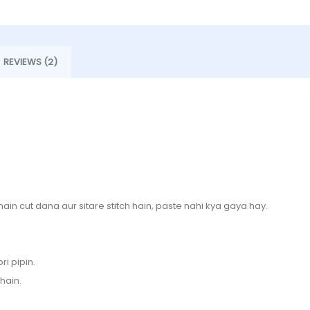
REVIEWS (2)
 main cut dana aur sitare stitch hain, paste nahi kya gaya hay.
ri pipin.
hain.