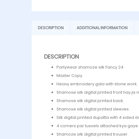
DESCRIPTION
ADDITIONAL INFORMATION
DESCRIPTION
Partywear shamoze silk Fancy 24
Master Copy.
Heavy embroidery gala with stone work.
Shamose silk digital printed front hay jis
Shamose silk digital printed back.
Shamose silk digital printed sleeves.
Silk digital printed dupatta with 4 sided do
4 corners par tussels attached kya gaye 
Shamoze silk digital printed trouser.