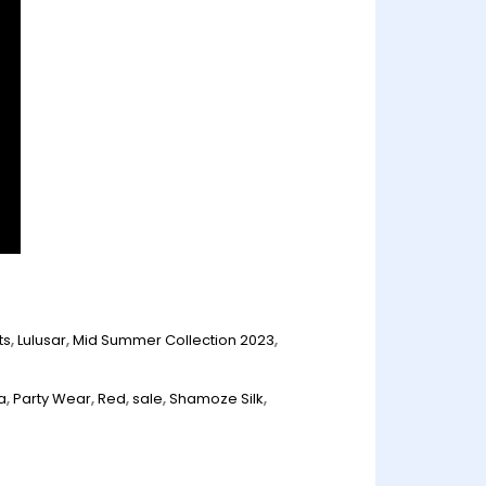
ts
,
Lulusar
,
Mid Summer Collection 2023
,
n
a
,
Party Wear
,
Red
,
sale
,
Shamoze Silk
,