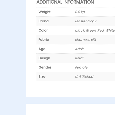
ADDITIONAL INFORMATION
Weight
0.9 kg
Brand
Master Copy
Color
black, Green, Red, White
Fabric
shamoze silk
Age
Adult
Design
floral
Gender
Female
Size
UnStitched