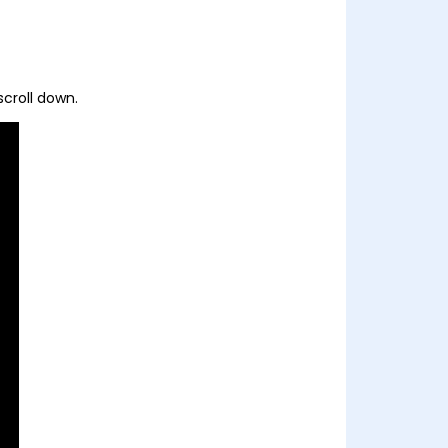
scroll down.