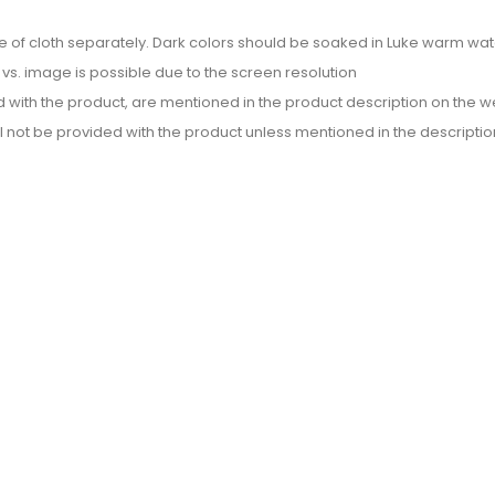
e of cloth separately. Dark colors should be soaked in Luke warm wate
or vs. image is possible due to the screen resolution
d with the product, are mentioned in the product description on the we
l not be provided with the product unless mentioned in the descriptio