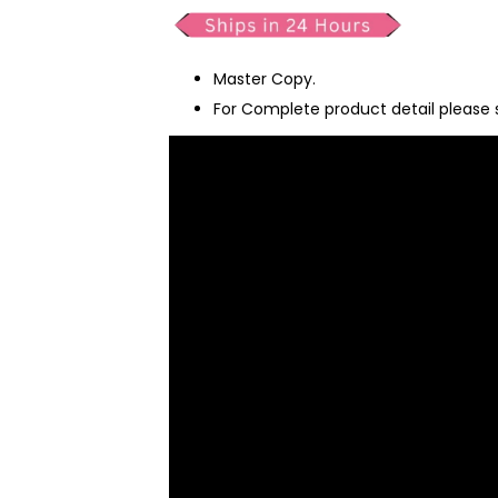
Master Copy.
For Complete product detail please 