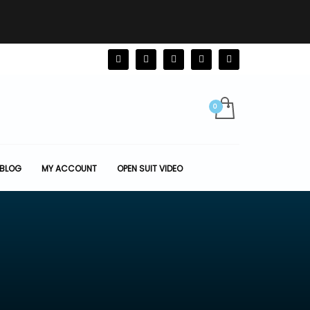
BLOG
MY ACCOUNT
OPEN SUIT VIDEO