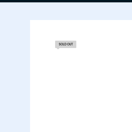
SOLD OUT