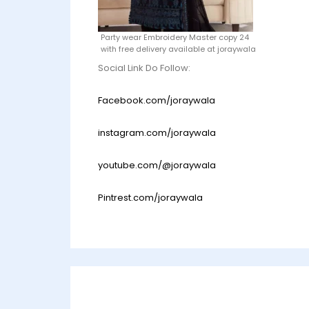
Party wear Embroidery Master copy 24
with free delivery available at joraywala
Social Link Do Follow:
Facebook.com/joraywala
instagram.com/joraywala
youtube.com/@joraywala
Pintrest.com/joraywala