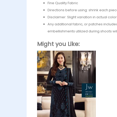
Fine Quality Fabric
Directions before using: shrink each piec
Disclaimer: Slight variation in actual col
Any additional fabric, or patches include
embellishments utilized during shoots wil
Might you Like: