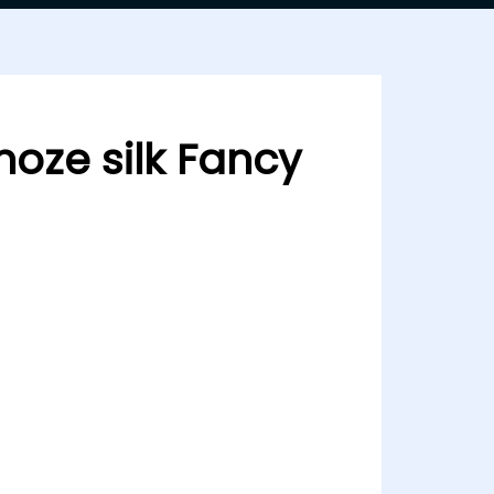
oze silk Fancy
 silk Fancy 24