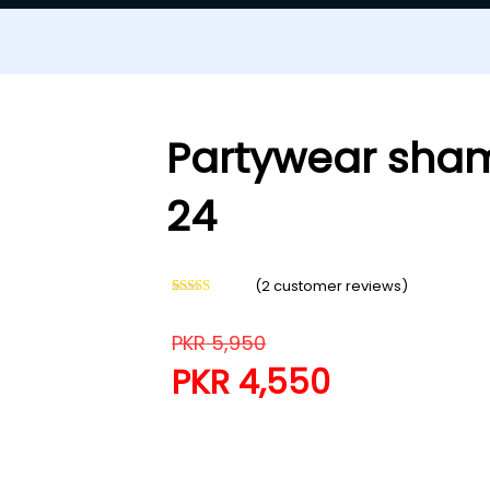
Partywear sham
24
(
2
customer reviews)
Rated
2
5.00
out of 5
based on
PKR
5,950
customer
ratings
PKR
4,550
Partywear shamoze