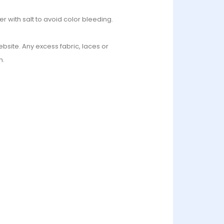
r with salt to avoid color bleeding.
bsite. Any excess fabric, laces or
n.