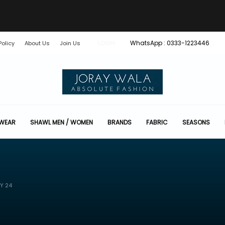
WhatsApp : 0333-1223446
Policy
About Us
Join Us
LOGIN
 WEAR
SHAWL MEN / WOMEN
BRANDS
FABRIC
SEASONS
Y 24