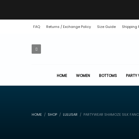
FAQ
Returns / Exchange Policy
Size Guide
Shipping 
HOME
WOMEN
BOTTOMS
PARTY
HOME
SHOP
LULUSAR
PARTYWEAR SHAMOZE SILK FANC