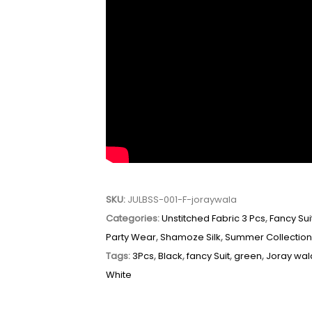
SKU:
JULBSS-001-F-joraywala
Categories:
Unstitched Fabric 3 Pcs
,
Fancy Sui
Party Wear
,
Shamoze Silk
,
Summer Collectio
Tags:
3Pcs
,
Black
,
fancy Suit
,
green
,
Joray wal
White