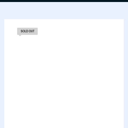
SOLD OUT