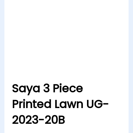
Saya 3 Piece
Printed Lawn UG-
2023-20B