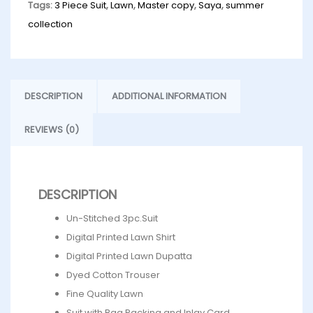
Tags:
3 Piece Suit
,
Lawn
,
Master copy
,
Saya
,
summer
collection
DESCRIPTION
ADDITIONAL INFORMATION
REVIEWS (0)
DESCRIPTION
Un-Stitched 3pc.Suit
Digital Printed Lawn Shirt
Digital Printed Lawn Dupatta
Dyed Cotton Trouser
Fine Quality Lawn
Suit with Bag Packing and Inlay Card