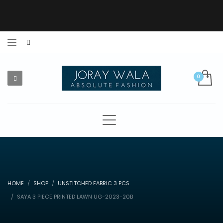
HOME
SHOP
UNSTITCHED FABRIC 3 PCS
SAYA 3 PIECE PRINTED LAWN UG-2023-20B