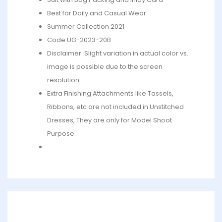
Best for Daily and Casual Wear
Summer Collection 2021
Code UG-2023-20B
Disclaimer: Slight variation in actual color vs.
image is possible due to the screen
resolution.
Extra Finishing Attachments like Tassels,
Ribbons, etc are not included in Unstitched
Dresses, They are only for Model Shoot
Purpose.
What’s in the bag : 1 x Shirt, 1 x Dupatta, 1 x Trouser