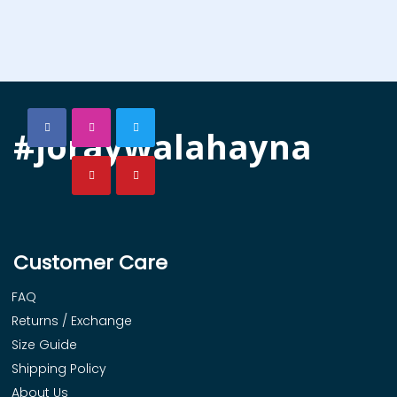
#joraywalahayna
Customer Care
FAQ
Returns / Exchange
Size Guide
Shipping Policy
About Us