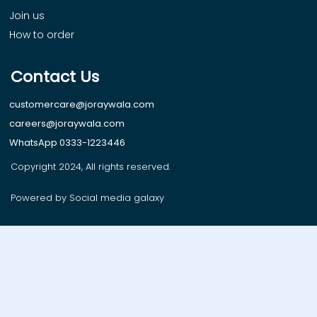
Join us
How to order
Contact Us
customercare@joraywala.com
careers@joraywala.com
WhatsApp 0333-1223446
Copyright 2024, All rights reserved.
Powered by Social media galaxy