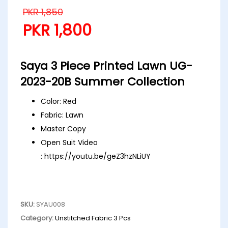
PKR
1,850
PKR
1,800
Saya 3 Piece Printed Lawn UG-
2023-20B Summer Collection
Color: Red
Fabric: Lawn
Master Copy
Open Suit Video
:
https://youtu.be/geZ3hzNLiUY
SKU:
SYAU008
Category:
Unstitched Fabric 3 Pcs