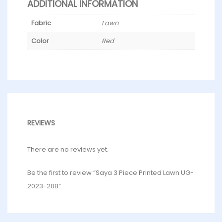
ADDITIONAL INFORMATION
Fabric
Lawn
Color
Red
REVIEWS
There are no reviews yet.
Be the first to review “Saya 3 Piece Printed Lawn UG-
2023-20B”