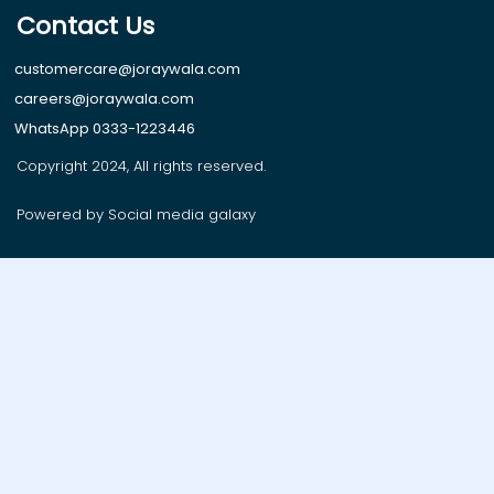
Contact Us
customercare@joraywala.com
careers@joraywala.com
WhatsApp 0333-1223446
Copyright 2024, All rights reserved.
Powered by Social media galaxy