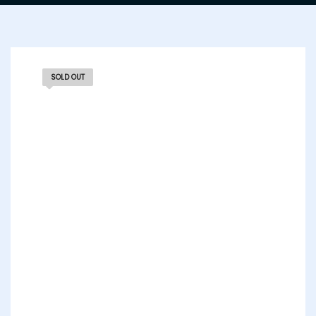
SOLD OUT