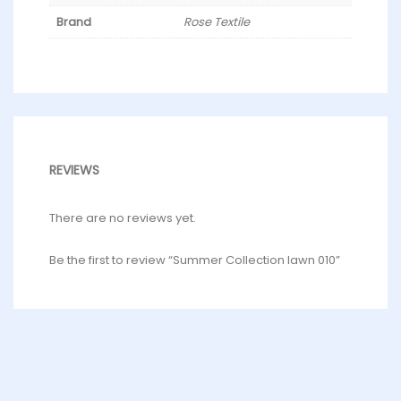
Brand
Rose Textile
REVIEWS
There are no reviews yet.
Be the first to review “Summer Collection lawn 010”