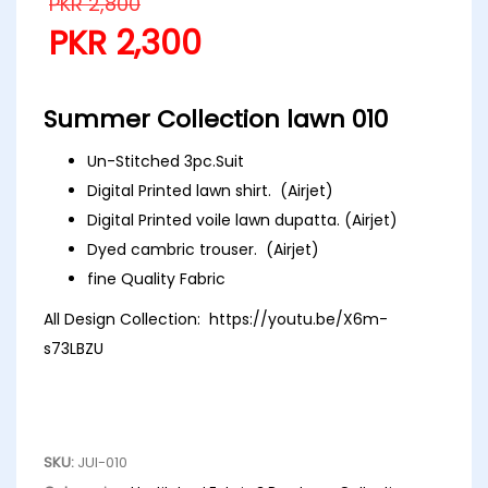
PKR
2,800
PKR
2,300
Summer Collection lawn 010
Un-Stitched 3pc.Suit
Digital Printed lawn shirt. (Airjet)
Digital Printed voile lawn dupatta. (Airjet)
Dyed cambric trouser. (Airjet)
fine Quality Fabric
All Design Collection:
https://youtu.be/X6m-
s73LBZU
SKU:
JUI-010