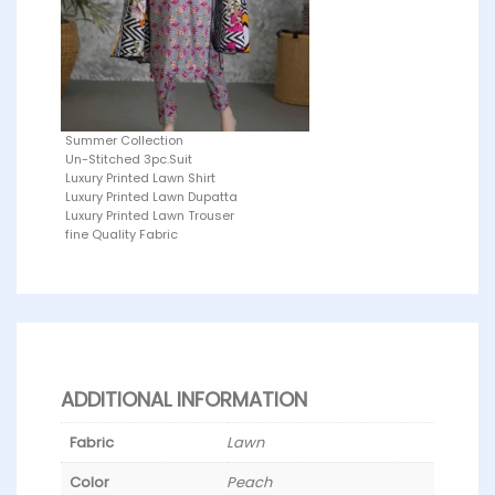
Summer Collection
Un-Stitched 3pc.Suit
Luxury Printed Lawn Shirt
Luxury Printed Lawn Dupatta
Luxury Printed Lawn Trouser
fine Quality Fabric
ADDITIONAL INFORMATION
Fabric
Lawn
Color
Peach