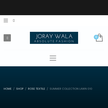
HOME
SHOP
ROSE TEXTILE
SUMMER COLLECTION LAWN 010