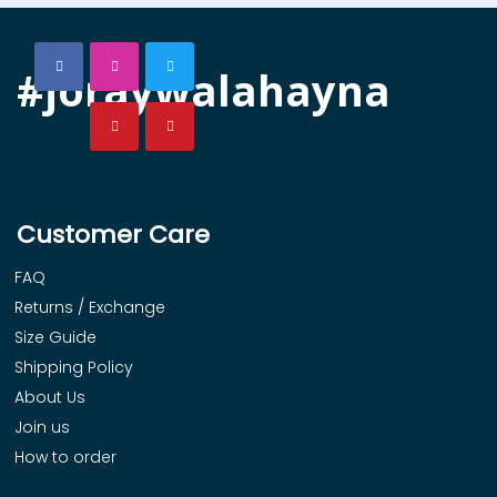
#joraywalahayna
Customer Care
FAQ
Returns / Exchange
Size Guide
Shipping Policy
About Us
Join us
How to order