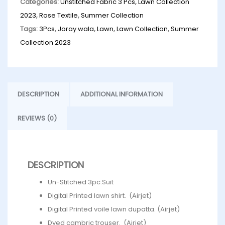
Categories:
Unstitched Fabric 3 Pcs
,
Lawn Collection
2023
,
Rose Textile
,
Summer Collection
Tags:
3Pcs
,
Joray wala
,
Lawn
,
Lawn Collection
,
Summer
Collection 2023
DESCRIPTION
ADDITIONAL INFORMATION
REVIEWS (0)
DESCRIPTION
Un-Stitched 3pc.Suit
Digital Printed lawn shirt. (Airjet)
Digital Printed voile lawn dupatta. (Airjet)
Dyed cambric trouser. (Airjet)