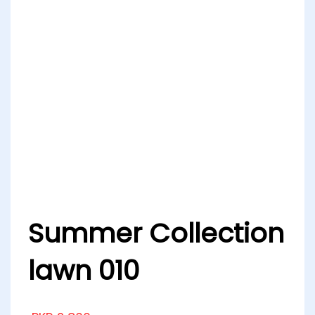
Summer Collection
lawn 010