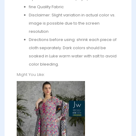
fine Quality Fabric
Disclaimer: Slight variation in actual color vs.
image is possible due to the screen
resolution
Directions before using: shrink each piece of
cloth separately. Dark colors should be
soaked in Luke warm water with salt to avoid
color bleeding.
Might You Like: