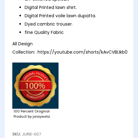
Digital Printed lawn shirt.
Digital Printed voile lawn dupatta.
Dyed cambric trouser.
fine Quality Fabric
All Design
Collection:
https://youtube.com/shorts/kAvCVBLIkb0
100 Percent Oroginal
Product by joraywala
SKU:
JURB-007