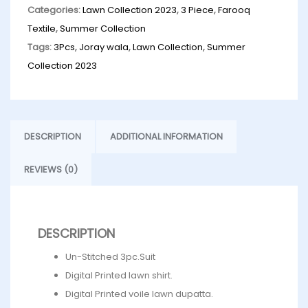
Categories:
Lawn Collection 2023
,
3 Piece
,
Farooq
Textile
,
Summer Collection
Tags:
3Pcs
,
Joray wala
,
Lawn Collection
,
Summer
Collection 2023
DESCRIPTION
ADDITIONAL INFORMATION
REVIEWS (0)
DESCRIPTION
Un-Stitched 3pc.Suit
Digital Printed lawn shirt.
Digital Printed voile lawn dupatta.