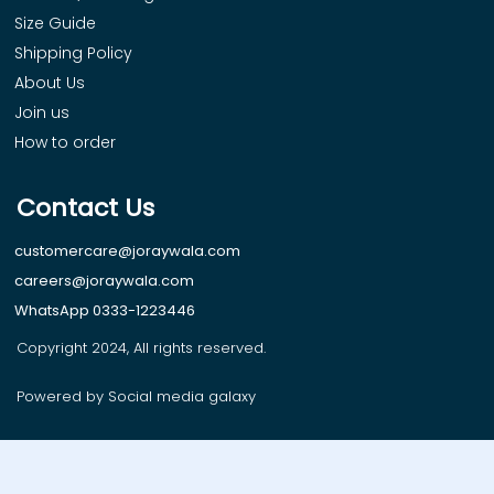
Size Guide
Shipping Policy
About Us
Join us
How to order
Contact Us
customercare@joraywala.com
careers@joraywala.com
WhatsApp 0333-1223446
Copyright 2024, All rights reserved.
Powered by Social media galaxy