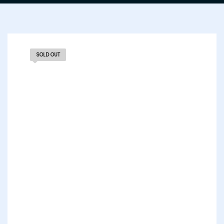
SOLD OUT