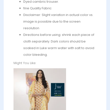
Dyed cambric trouser.
fine Quality Fabric
Disclaimer: Slight variation in actual color vs.
image is possible due to the screen
resolution
Directions before using: shrink each piece of
cloth separately. Dark colors should be
soaked in Luke warm water with salt to avoid
color bleeding.
Might You Like: