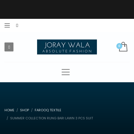
HOME
SHOP
FAROOQ TEXTILE
SUMMER COLLECTION RUNG BARI LAWN 3 PCS SUIT