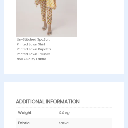
Un-Stitched 3pc.Suit
Printed Lawn Shirt
Printed Lawn Dupatta
Printed Lawn Trouser
fine Quality Fabric
ADDITIONAL INFORMATION
Weight
0.9 kg
Fabric
Lawn