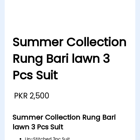
Summer Collection
Rung Bari lawn 3
Pcs Suit
PKR
2,500
Summer Collection Rung Bari
lawn 3 Pcs Suit
Un-Stitched 3pc.Suit