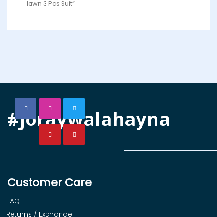
lawn 3 Pcs Suit”
#joraywalahayna
Customer Care
FAQ
Returns / Exchange