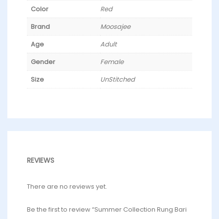
Color
Red
Brand
Moosajee
Age
Adult
Gender
Female
Size
UnStitched
REVIEWS
There are no reviews yet.
Be the first to review “Summer Collection Rung Bari